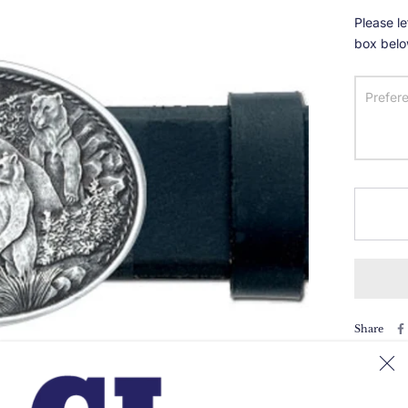
Please le
box belo
Share