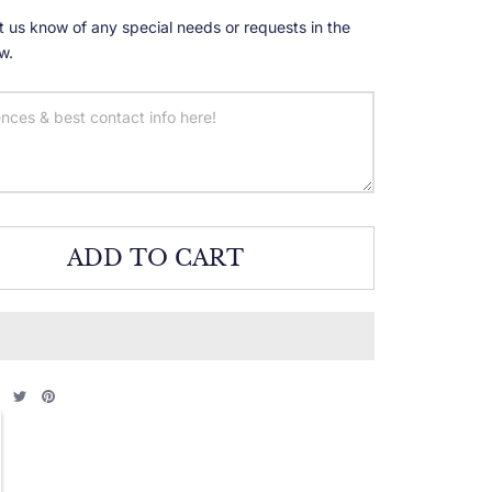
t us know of any special needs or requests in the
w.
ADD TO CART