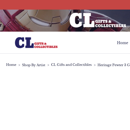
Skip
to
content
Home
Home
Home
CL Gifts and Collectibles
>
Shop By Artist
>
>
Heritage Pewter 3 G