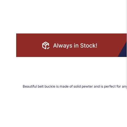
Beautiful belt buckle is made of solid pewter and is perfect for any