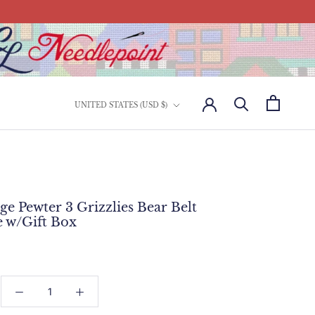
Country/region
UNITED STATES (USD $)
ge Pewter 3 Grizzlies Bear Belt
e w/Gift Box
: