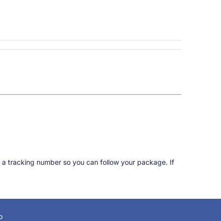
 a tracking number so you can follow your package. If
p