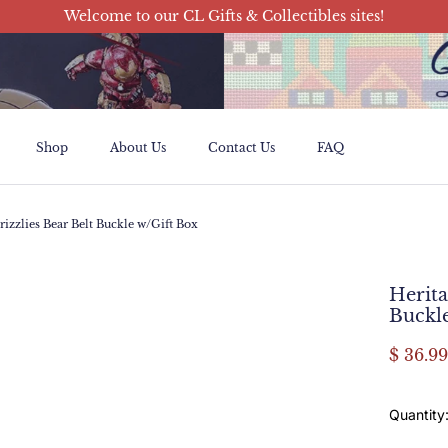
Welcome to our CL Gifts & Collectibles sites!
Shop
About Us
Contact Us
FAQ
Shop
About Us
Contact Us
FAQ
rizzlies Bear Belt Buckle w/Gift Box
Herita
Buckl
$ 36.99
Quantity