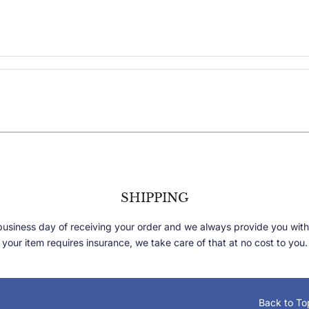
SHIPPING
 business day of receiving your order and we always provide you with
your item requires insurance, we take care of that at no cost to you.
Back to To