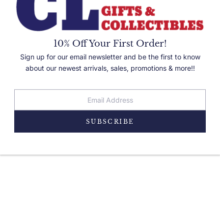
10% Off Your First Order!
Sign up for our email newsletter and be the first to know
about our newest arrivals, sales, promotions & more!!
PRODUCT DETAILS
SUBSCRIBE
 wildlife lover! Attaches to a 1.25 inch belt using a loop. Comes in velour gift box