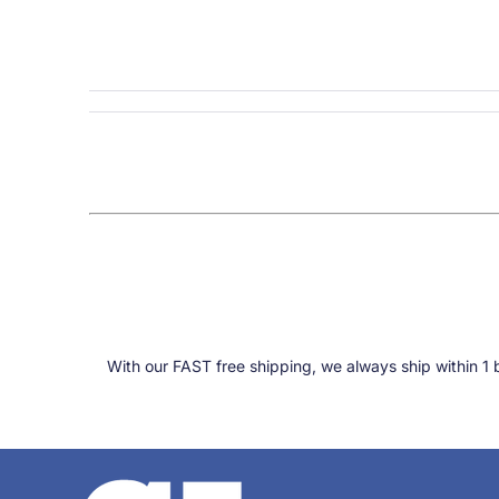
With our FAST free shipping, we always ship within 1