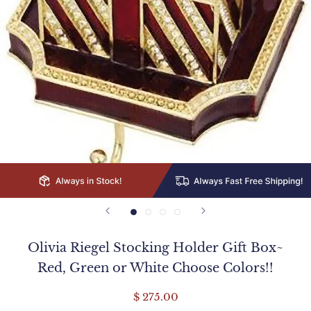
Olivia Riegel Stocking Holder Gift Box~
Red, Green or White Choose Colors!!
$ 275.00