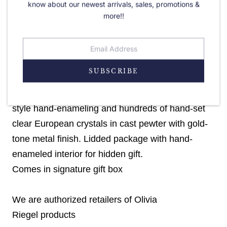
know about our newest arrivals, sales, promotions &
more!!
PRODUCT DETAILS
Choose Your color - Red, Green, or White!
SUBSCRIBE
Striped design with (red, green or white) guilloche
style hand-enameling and hundreds of hand-set
clear European crystals in cast pewter with gold-
tone metal finish. Lidded package with hand-
enameled interior for hidden gift.
Comes in signature gift box
We are authorized retailers of Olivia
Riegel
products