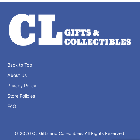
Back to Top
About Us
Privacy Policy
Store Policies
FAQ
© 2026 CL Gifts and Collectibles
. All Rights Reserved.