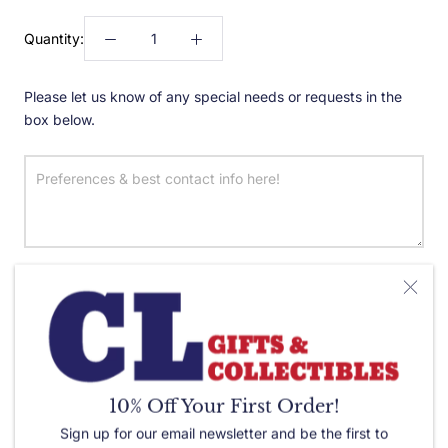
Quantity:
Please let us know of any special needs or requests in the
box below.
ADD TO CART
10% Off Your First Order!
Sign up for our email newsletter and be the first to
Color:
Red