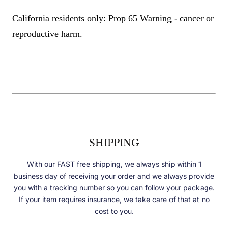
California residents only: Prop 65 Warning - cancer or
reproductive harm.
SHIPPING
With our FAST free shipping, we always ship within 1
business day of receiving your order and we always provide
you with a tracking number so you can follow your package.
If your item requires insurance, we take care of that at no
cost to you.