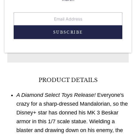
SUBSCRIBE
ADD TO CART
PRODUCT DETAILS
A Diamond Select Toys Release!
Everyone's
crazy for a sharp-dressed Mandalorian, so the
Disney+ star has donned his MK 3 Beskar
armor in this 1/7 scale statue. Wielding a
blaster and drawing down on his enemy, the