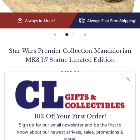
Star Wars Premier Collection Mandalorian
MK3 1:7 Statue Limited Edition
$ 189.99
Quantity:
Please let us know of any special needs or requests in the
10% Off Your First Order!
box below.
Sign up for our email newsletter and be the first to
know about our newest arrivals, sales, promotions &
more!!