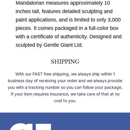
Mandalorian measures approximately 10
inches tall, features detailed sculpting and
paint applications, and is limited to only 3,000
pieces. It comes packaged in a full-color box
with a certificate of authenticity. Designed and
sculpted by Gentle Giant Ltd.
SHIPPING
With our FAST free shipping, we always ship within 1
business day of receiving your order and we always provide
you with a tracking number so you can follow your package.
If your item requires insurance, we take care of that at no
cost to you.